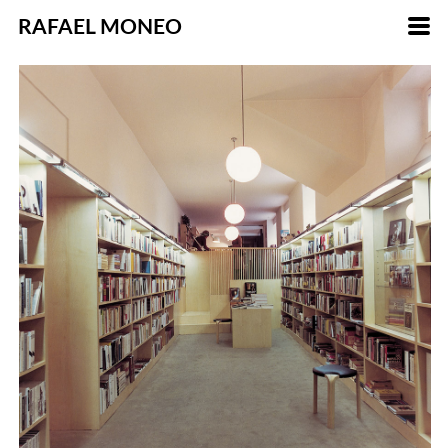
RAFAEL MONEO